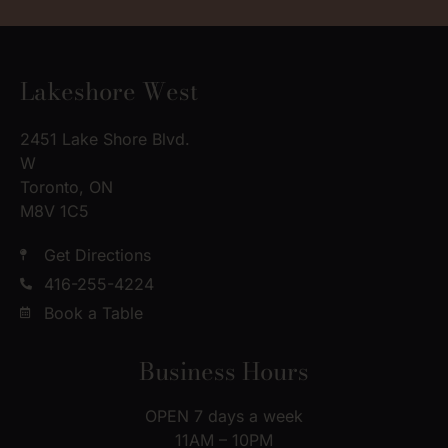
Lakeshore West
2451 Lake Shore Blvd.
W
Toronto, ON
M8V 1C5
Get Directions
416-255-4224
Book a Table
Business Hours
OPEN 7 days a week
11AM – 10PM