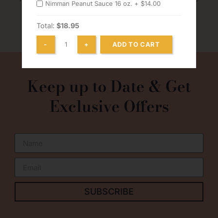
Nimman Peanut Sauce 16 oz. +
$
14.00
without notice
Total:
$18.95
ADD TO CART
0
Keep up to Date & Get
Exclusive Offers
SUBSCRIBE