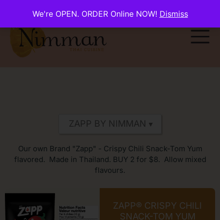
We're OPEN. ORDER Online NOW!
Dismiss
Our own Brand "Zapp" - Crispy Chili Snack-Tom Yum
flavored. Made in Thailand. BUY 2 for $8. Allow mixed
flavours.
ZAPP® CRISPY CHILI
SNACK-TOM YUM