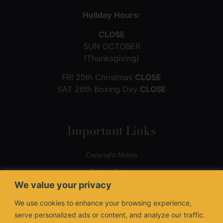
Holiday Hours:
CLOSE
SUN OCTOBER
(Thanksgiving)
FRI 25th Christmas
CLOSE
SAT 26th Boxing Day
CLOSE
Important Links
Copyright Notice
Refund Policy
We value your privacy
Terms of Use
We use cookies to enhance your browsing experience,
Privacy Policy
serve personalized ads or content, and analyze our traffic.