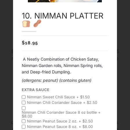
10. NIMMAN PLATTER
Delivery and Pick Up
$
18.95
FREE Delivery in map area with Minimum order
$30 before tax. The average time for Delivery 45
minutes to an hour. The average time for pick up
A Neatly Combination of Chicken Satay,
20 to 35 minutes. We cook every dishes and
Nimman Garden rolls, Nimman Spring rolls,
sauces from fresh and we DO NOT do 1 Hour
and Deep-fried Dumpling.
Delivery Guaranteed
(allergens: peanut)
(contains gluten)
EXTRA SAUCE
Upon Ordering
Nimman Sweet Chili Sauce +
$
1.50
Nimman Chili Coriander Sauce +
$
2.50
Nimman Chili Coriander Sauce 8 oz bottle +
Please inform us of any food allergies upon
$
8.00
Nimman Peanut Sauce 2 oz. +
$
2.50
ordering, by leaving notes or special instructions.
Nimman Peanut Sauce 8 oz. +
$
8.00
All items, prices and terms are subject to change