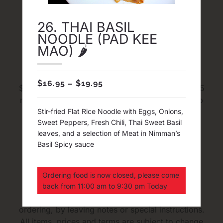
26. THAI BASIL
NOODLE (PAD KEE
Delivery and Pick Up
MAO) 🌶
FREE Delivery in map area with Minimum order
$
16.95
–
$
19.95
$30 before tax. The average time for Delivery 45
minutes to an hour. The average time for pick up
20 to 35 minutes. We cook every dishes and
Stir-fried Flat Rice Noodle with Eggs, Onions,
Sweet Peppers, Fresh Chili, Thai Sweet Basil
sauces from fresh and we DO NOT do 1 Hour
leaves, and a selection of Meat in Nimman’s
Delivery Guaranteed
Basil Spicy sauce
Upon Ordering
Ordering food is now closed, please come
back from 11:00 am to 9:30 pm Today
Please inform us of any food allergies upon
ordering, by leaving notes or special instructions.
All items, prices and terms are subject to change