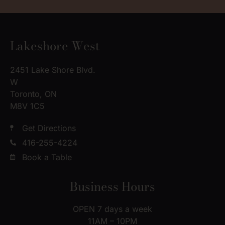
Lakeshore West
2451 Lake Shore Blvd.
W
Toronto, ON
M8V 1C5
Get Directions
416-255-4224
Book a Table
Business Hours
OPEN 7 days a week
11AM – 10PM