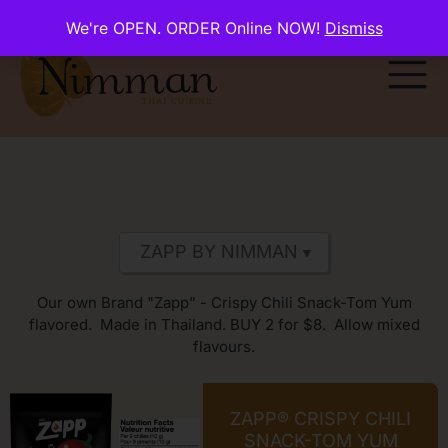
We're OPEN. ORDER Online NOW!
Dismiss
Our own Brand "Zapp" - Crispy Chili Snack-Tom Yum
flavored. Made in Thailand. BUY 2 for $8. Allow mixed
flavours.
ZAPP® CRISPY CHILI
SNACK-TOM YUM