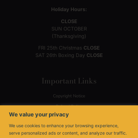
Holiday Hours:
CLOSE
SUN OCTOBER
(Thanksgiving)
FRI 25th Christmas
CLOSE
SAT 26th Boxing Day
CLOSE
Important Links
Copyright Notice
Refund Policy
We value your privacy
Terms of Use
We use cookies to enhance your browsing experience,
Privacy Policy
serve personalized ads or content, and analyze our traffic.