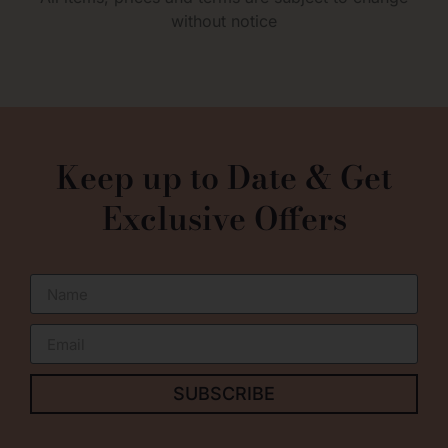
without notice
0
Keep up to Date & Get
Exclusive Offers
SUBSCRIBE