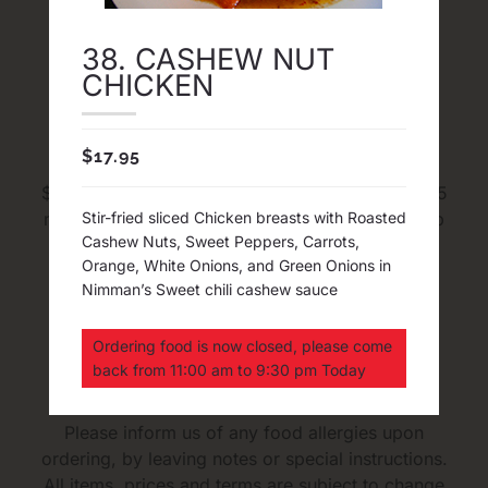
38. CASHEW NUT
CHICKEN
Delivery and Pick Up
$
17.95
FREE Delivery in map area with Minimum order
$30 before tax. The average time for Delivery 45
minutes to an hour. The average time for pick up
Stir-fried sliced Chicken breasts with Roasted
Cashew Nuts, Sweet Peppers, Carrots,
20 to 35 minutes. We cook every dishes and
Orange, White Onions, and Green Onions in
sauces from fresh and we DO NOT do 1 Hour
Nimman’s Sweet chili cashew sauce
Delivery Guaranteed
Ordering food is now closed, please come
Upon Ordering
back from 11:00 am to 9:30 pm Today
Please inform us of any food allergies upon
ordering, by leaving notes or special instructions.
All items, prices and terms are subject to change