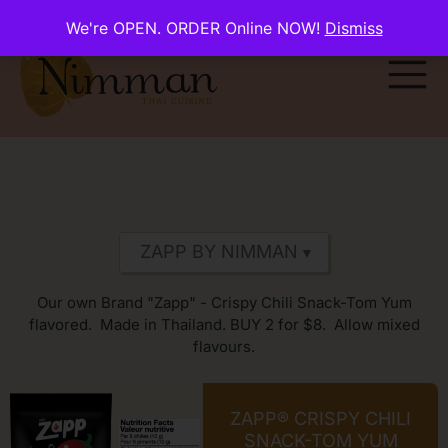
We're OPEN. ORDER Online NOW!
Dismiss
Our own Brand "Zapp" - Crispy Chili Snack-Tom Yum
flavored. Made in Thailand. BUY 2 for $8. Allow mixed
flavours.
ZAPP® CRISPY CHILI
SNACK-TOM YUM