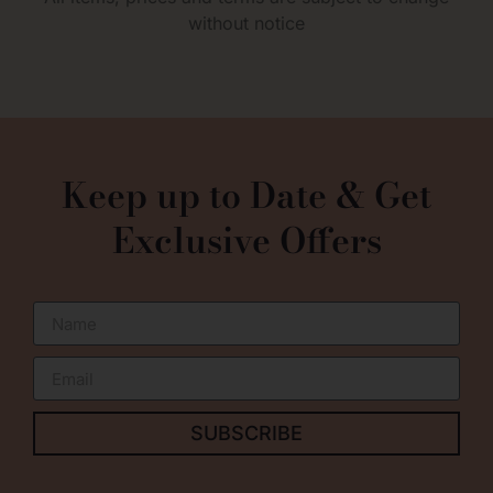
without notice
0
Keep up to Date & Get
Exclusive Offers
SUBSCRIBE