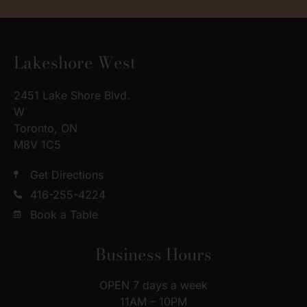
Lakeshore West
2451 Lake Shore Blvd.
W
Toronto, ON
M8V 1C5
Get Directions
416-255-4224
Book a Table
Business Hours
OPEN 7 days a week
11AM – 10PM