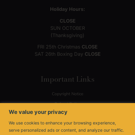
Holiday Hours:
CLOSE
SUN OCTOBER
(Thanksgiving)
FRI 25th Christmas
CLOSE
SAT 26th Boxing Day
CLOSE
Important Links
Copyright Notice
Refund Policy
We value your privacy
Terms of Use
We use cookies to enhance your browsing experience,
Privacy Policy
serve personalized ads or content, and analyze our traffic.