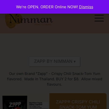
We're OPEN. ORDER Online NOW!
Dismiss
Our own Brand "Zapp" - Crispy Chili Snack-Tom Yum
flavored. Made in Thailand. BUY 2 for $8. Allow mixed
flavours.
ZAPP® CRISPY CHILI
SNACK-TOM YUM