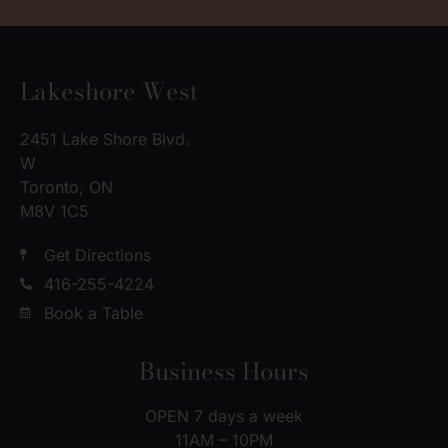
Lakeshore West
2451 Lake Shore Blvd.
W
Toronto, ON
M8V 1C5
Get Directions
416-255-4224
Book a Table
Business Hours
OPEN 7 days a week
11AM – 10PM