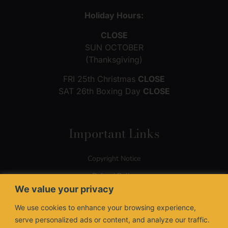
Holiday Hours:
CLOSE
SUN OCTOBER
(Thanksgiving)
FRI 25th Christmas
CLOSE
SAT 26th Boxing Day
CLOSE
Important Links
Copyright Notice
Refund Policy
We value your privacy
Terms of Use
We use cookies to enhance your browsing experience,
Privacy Policy
serve personalized ads or content, and analyze our traffic.