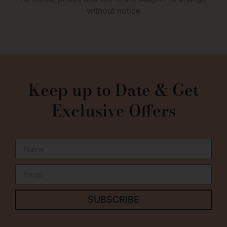
without notice
0
Keep up to Date & Get
Exclusive Offers
SUBSCRIBE