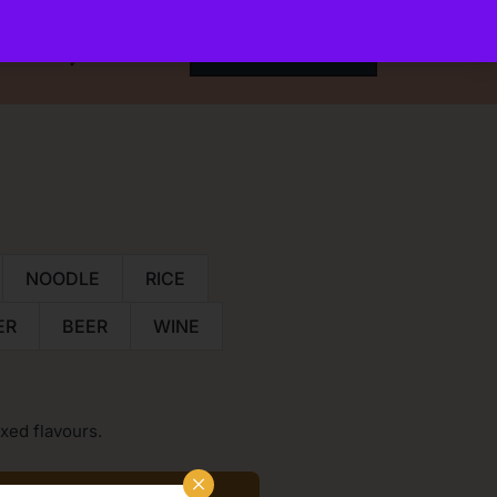
t
My Account
ORDER ONLINE
NOODLE
RICE
ER
BEER
WINE
xed flavours.
×