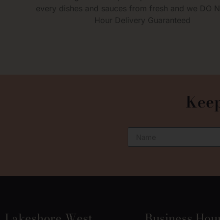
every dishes and sauces from fresh and we DO 
Hour Delivery Guaranteed
Keep
Lakeshore West
Business Hou