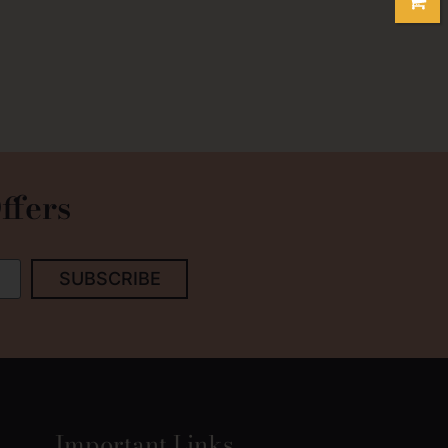
ffers
SUBSCRIBE
Important Links