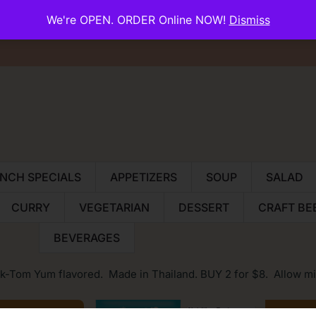
We're OPEN. ORDER Online NOW!
Dismiss
About Us
Reservations
Contac
NCH SPECIALS
APPETIZERS
SOUP
SALAD
CURRY
VEGETARIAN
DESSERT
CRAFT BE
BEVERAGES
k-Tom Yum flavored. Made in Thailand. BUY 2 for $8. Allow mi