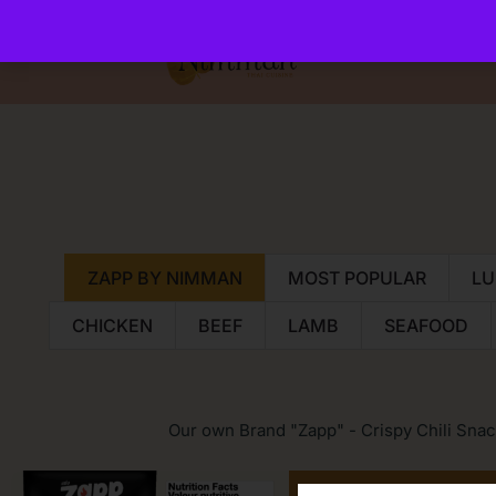
ZAPP BY NIMMAN
MOST POPULAR
LU
CHICKEN
BEEF
LAMB
SEAFOOD
Our own Brand "Zapp" - Crispy Chili Snac