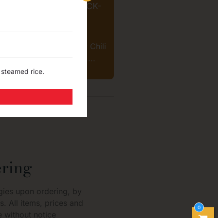
® CRISPY CHILI SNACK-
SOUR CREAM
$
4.99
 Brand "Zapp" - Crispy Chili
k-Sour Cream flavored....
 steamed rice.
ring
gies upon ordering, by
s. All items, prices and
0
 without notice