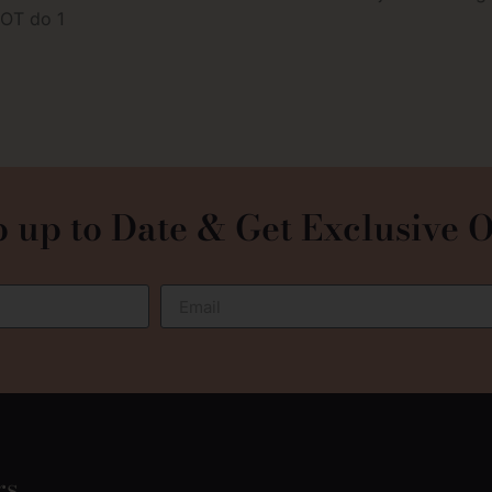
NOT do 1
 up to Date & Get Exclusive O
rs