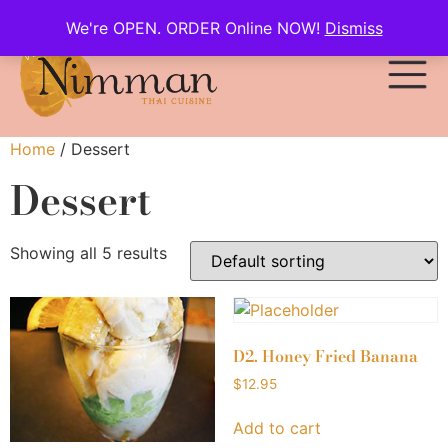
We're OPEN. ORDER Online NOW!
Dismiss
Home
/ Dessert
Dessert
Showing all 5 results
D2. Honey Fried Banana
$
12.95
Add to cart