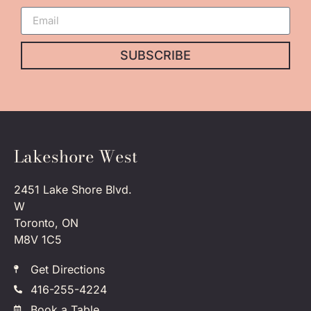
SUBSCRIBE
Lakeshore West
2451 Lake Shore Blvd.
W
Toronto, ON
M8V 1C5
Get Directions
416-255-4224
Book a Table