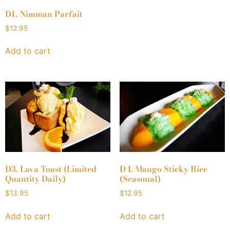
D1. Nimman Parfait
$
12.95
Add to cart
D3. Lava Toast (Limited
D4. Mango Sticky Rice
Quantity Daily)
(Seasonal)
$
13.95
$
12.95
Add to cart
Add to cart