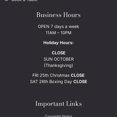
Business Hours
OPEN 7 days a week
11AM – 10PM
Holiday Hours:
CLOSE
SUN OCTOBER
(Thanksgiving)
FRI 25th Christmas
CLOSE
SAT 26th Boxing Day
CLOSE
Important Links
Copyright Notice