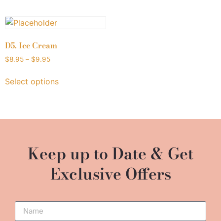
D5. Ice Cream
$
8.95
–
$
9.95
Select options
Keep up to Date & Get
Exclusive Offers