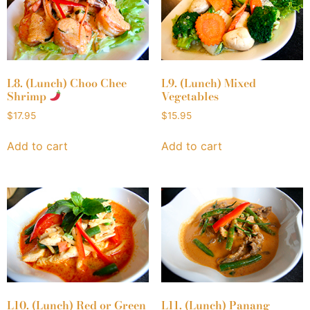
L8. (Lunch) Choo Chee
L9. (Lunch) Mixed
Shrimp
Vegetables
$
17.95
$
15.95
Add to cart
Add to cart
L10. (Lunch) Red or Green
L11. (Lunch) Panang