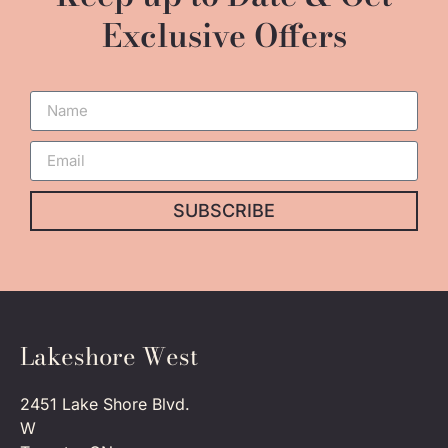
Exclusive Offers
SUBSCRIBE
Lakeshore West
2451 Lake Shore Blvd.
W