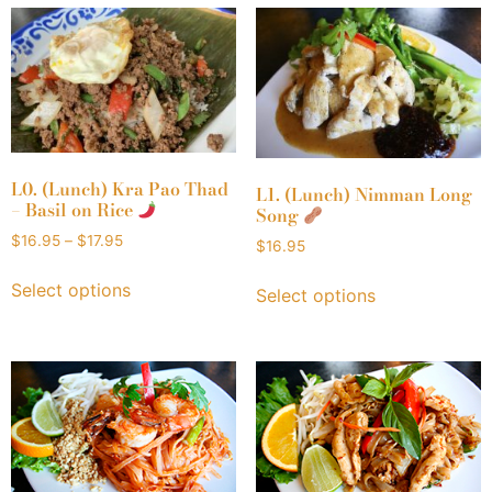
L0. (Lunch) Kra Pao Thad
L1. (Lunch) Nimman Long
– Basil on Rice
Song
$
16.95
–
$
17.95
$
16.95
Select options
Select options