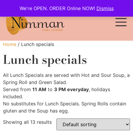
We're OPEN. ORDER Online NOW!
Dismiss
Home
/ Lunch specials
Lunch specials
All Lunch Specials are served with Hot and Sour Soup, a
Spring Roll and Green Salad.
Served from
11 AM
to
3 PM everyday
, holidays
included.
No substitutes for Lunch Specials. Spring Rolls contain
gluten and the Soup has egg.
Showing all 13 results