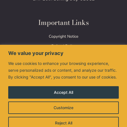
Important Links
Copyright Notice
Refund Policy
We value your privacy
Terms of Use
We use cookies to enhance your browsing experience,
Privacy Policy
serve personalized ads or content, and analyze our traffic.
By clicking "Accept All", you consent to our use of cookies.
Accept All
The Nimman Thai logo are registered trademarks of
Customize
Valanimman Inc. and are used under license.
© 2026 Valanimman Inc. All right reserved.
Reject All