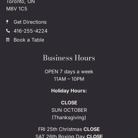
Toronto, ON
M8V 1C5
Get Directions
416-255-4224
Book a Table
Business Hours
OPEN 7 days a week
11AM – 10PM
Holiday Hours:
CLOSE
SUN OCTOBER
(Thanksgiving)
FRI 25th Christmas
CLOSE
SAT 26th Boxing Day
CLOSE