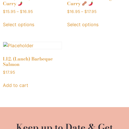
Curry
Curry
$
15.95
–
$
16.95
$
16.95
–
$
17.95
Select options
Select options
L12. (Lunch) Barbeque
Salmon
$
17.95
Add to cart
Keep up to Date & Get