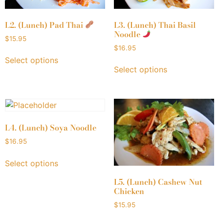
L2. (Lunch) Pad Thai
L3. (Lunch) Thai Basil
Noodle
$
15.95
$
16.95
Select options
Select options
L4. (Lunch) Soya Noodle
$
16.95
Select options
L5. (Lunch) Cashew Nut
Chicken
$
15.95