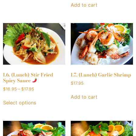
Add to cart
L6. (Lunch) Stir Fried
L7. (Lunch) Garlic Shrimp
Spicy Sauce
$
17.95
$
16.95
–
$
17.95
Add to cart
Select options