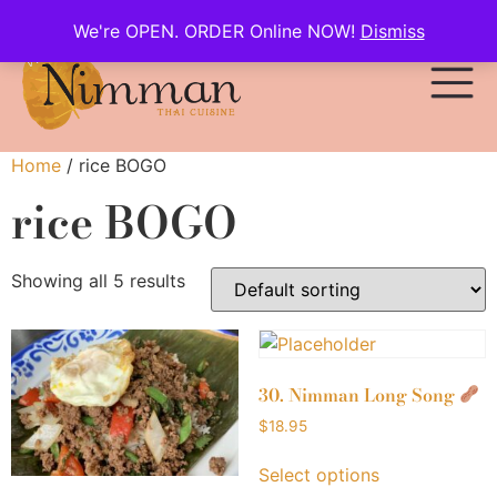
We're OPEN. ORDER Online NOW!
Dismiss
Home
/ rice BOGO
rice BOGO
Showing all 5 results
30. Nimman Long Song
$
18.95
Select options