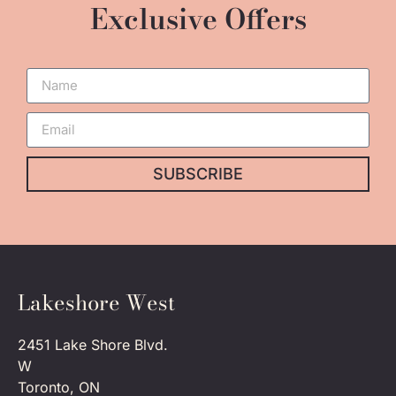
Exclusive Offers
SUBSCRIBE
Lakeshore West
2451 Lake Shore Blvd.
W
Toronto, ON