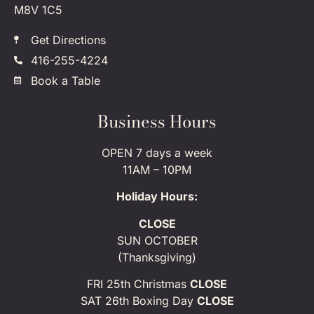
M8V 1C5
Get Directions
416-255-4224
Book a Table
Business Hours
OPEN 7 days a week
11AM – 10PM
Holiday Hours:
CLOSE
SUN OCTOBER
(Thanksgiving)
FRI 25th Christmas
CLOSE
SAT 26th Boxing Day
CLOSE