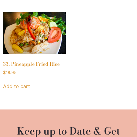
33. Pineapple Fried Rice
$
18.95
Add to cart
Keep up to Date & Get