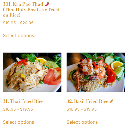
301. Kra Pao Thad
(Thai Holy Basil stir-fried
on Rice)
$
19.95
–
$
20.95
Select options
31. Thai Fried Rice
32. Basil Fried Rice 🌶
$
16.95
–
$
19.95
$
16.95
–
$
19.95
Select options
Select options