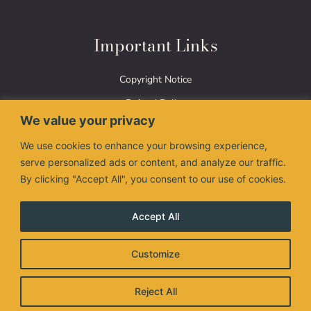
Important Links
Copyright Notice
Refund Policy
We value your privacy
Terms of Use
We use cookies to enhance your browsing experience,
Privacy Policy
serve personalized ads or content, and analyze our traffic.
By clicking "Accept All", you consent to our use of cookies.
Accept All
The Nimman Thai logo are registered trademarks of
Customize
Valanimman Inc. and are used under license.
© 2026 Valanimman Inc. All right reserved.
Reject All