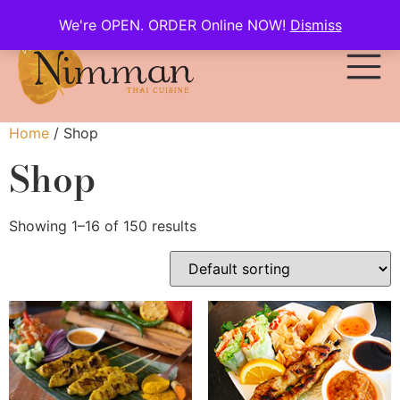
We're OPEN. ORDER Online NOW!
Dismiss
Home
/ Shop
Shop
Showing 1–16 of 150 results