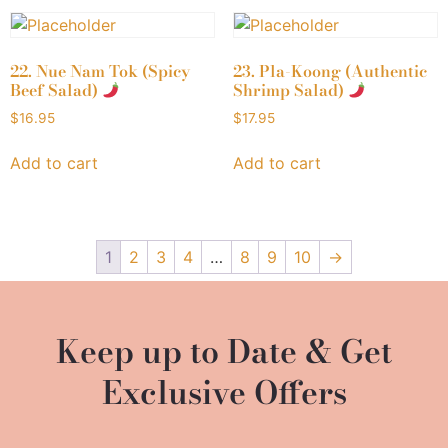
22. Nue Nam Tok (Spicy
23. Pla-Koong (Authentic
Beef Salad)
Shrimp Salad)
$
16.95
$
17.95
Add to cart
Add to cart
1
2
3
4
…
8
9
10
→
Keep up to Date & Get
Exclusive Offers