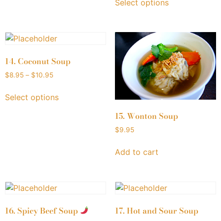
Select options
14. Coconut Soup
$
8.95
–
$
10.95
Select options
15. Wonton Soup
$
9.95
Add to cart
16. Spicy Beef Soup
17. Hot and Sour Soup