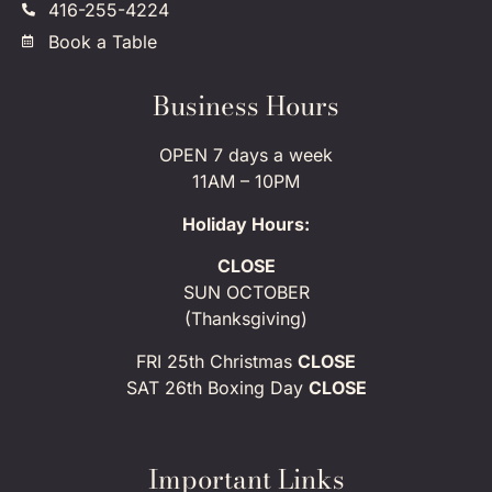
416-255-4224
Book a Table
Business Hours
OPEN 7 days a week
11AM – 10PM
Holiday Hours:
CLOSE
SUN OCTOBER
(Thanksgiving)
FRI 25th Christmas
CLOSE
SAT 26th Boxing Day
CLOSE
Important Links