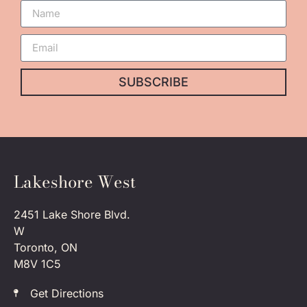
SUBSCRIBE
Lakeshore West
2451 Lake Shore Blvd.
W
Toronto, ON
M8V 1C5
Get Directions