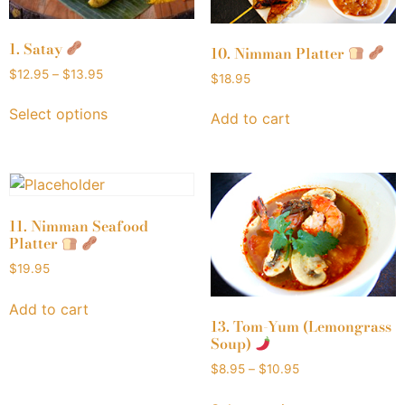
1. Satay
10. Nimman Platter
$
12.95
–
$
13.95
$
18.95
Select options
Add to cart
11. Nimman Seafood
Platter
$
19.95
Add to cart
13. Tom-Yum (Lemongrass
Soup)
$
8.95
–
$
10.95