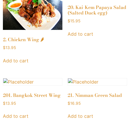
20. Kai-Kem Papaya Salad
(Salted Duck egg)
$
15.95
Add to cart
2. Chicken Wing 🌶
$
13.95
Add to cart
201. Bangkok Street Wing
21. Nimman Green Salad
$
13.95
$
16.95
Add to cart
Add to cart