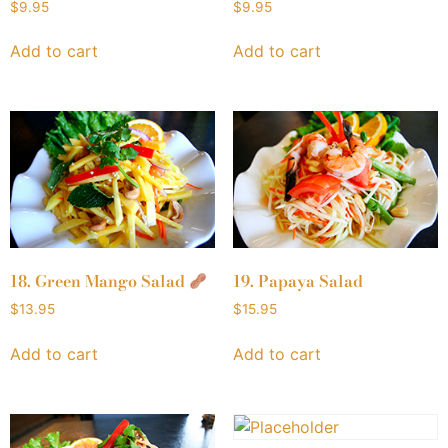
$
9.95
$
9.95
Add to cart
Add to cart
18. Green Mango Salad
19. Papaya Salad
$
13.95
$
15.95
Add to cart
Add to cart